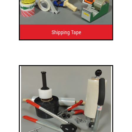
Shipping Tape