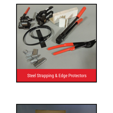
Steel Strapping & Edge Protectors