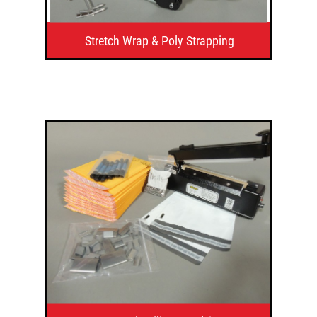
Stretch Wrap & Poly Strapping