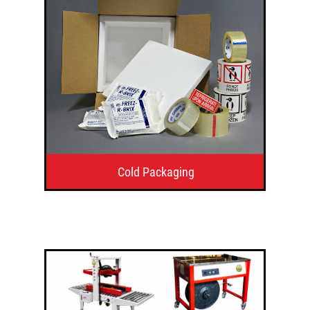
Cold Packaging