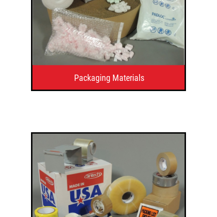
Packaging Materials