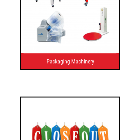
Packaging Machinery