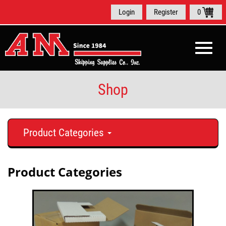
Login
Register
0
Toggle
naviga
Shop
Product Categories
Product Categories