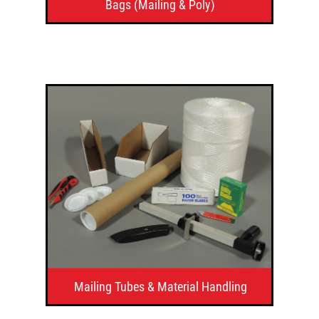
Bags (Mailing & Poly)
Mailing Tubes & Material Handling