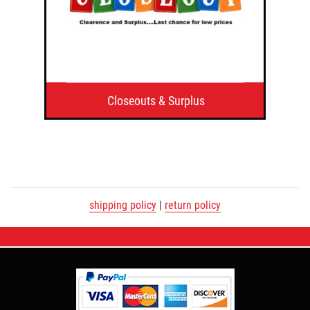
Closeouts & Surplus
shipping policy
|
return policy