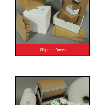
Shipping Boxes