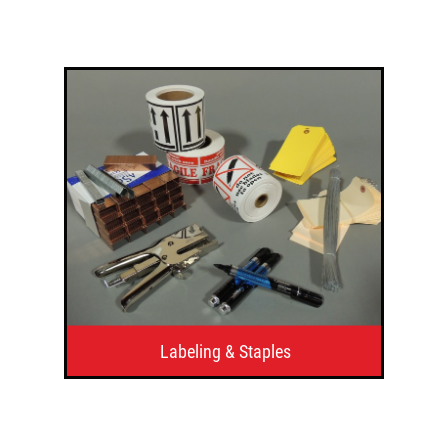
Labeling & Staples