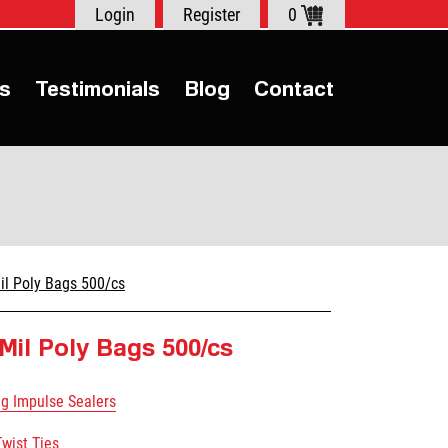
Login
Register
0
s
Testimonials
Blog
Contact
il Poly Bags 500/cs
 Mil Poly Bags 500/cs
ag Impulse Sealers
Twist Ties