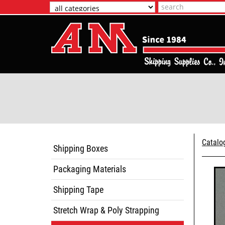
Catalo
Shipping Boxes
Packaging Materials
Shipping Tape
Stretch Wrap & Poly Strapping