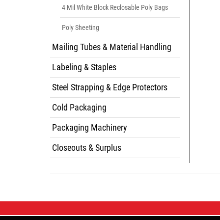
4 Mil White Block Reclosable Poly Bags
Poly Sheeting
Mailing Tubes & Material Handling
Labeling & Staples
Steel Strapping & Edge Protectors
Cold Packaging
Packaging Machinery
Closeouts & Surplus