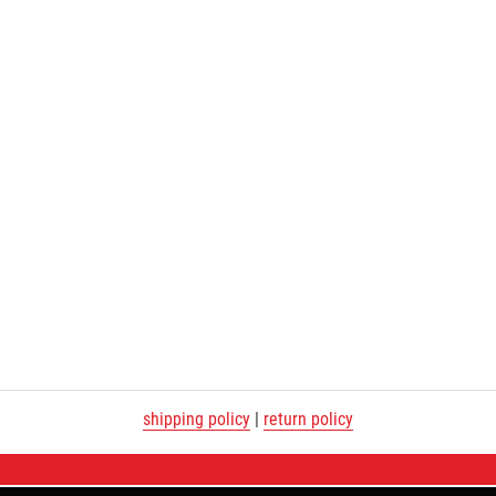
shipping policy
|
return policy