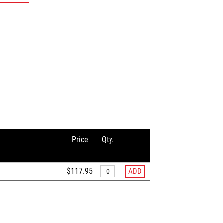
Price
Qty.
$117.95