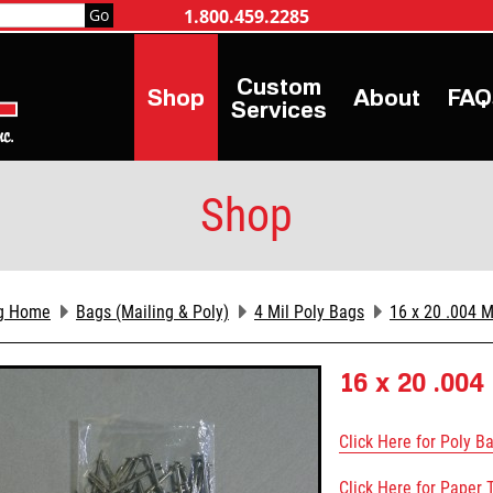
1.800.459.2285
Shop
About
FAQ
Services
Shop
g Home
Bags (Mailing & Poly)
4 Mil Poly Bags
16 x 20 .004 M
16 x 20 .004
Click Here for Poly B
Click Here for Paper 