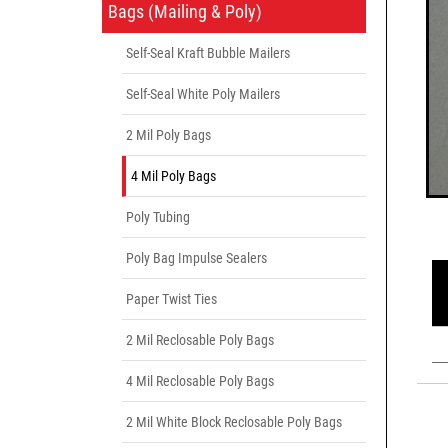
Bags (Mailing & Poly)
Self-Seal Kraft Bubble Mailers
Self-Seal White Poly Mailers
2 Mil Poly Bags
4 Mil Poly Bags
Poly Tubing
Poly Bag Impulse Sealers
Paper Twist Ties
2 Mil Reclosable Poly Bags
4 Mil Reclosable Poly Bags
2 Mil White Block Reclosable Poly Bags