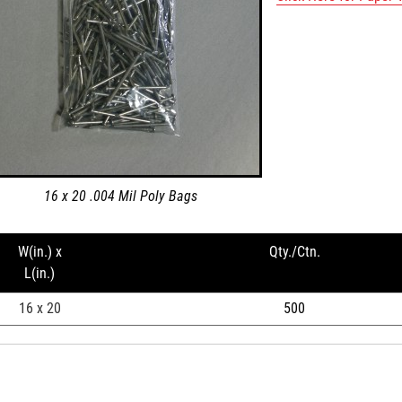
16 x 20 .004 Mil Poly Bags
W(in.) x
Qty./Ctn.
L(in.)
16 x 20
500