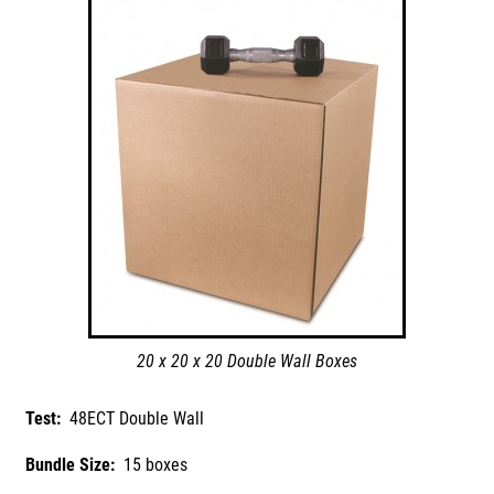
20 x 20 x 20 Double Wall Boxes
Test:
48ECT Double Wall
Bundle Size:
15 boxes