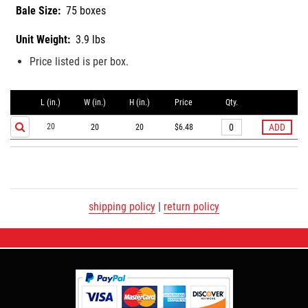
Bale Size:
75 boxes
Unit Weight:
3.9 lbs
Price listed is per box.
L (in.)
W (in.)
H (in.)
Price
Qty.
20
20
20
$6.48
shipping policy
|
return policy