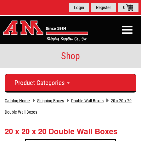
Login
Register
0
Toggle
naviga
Shop
Product Categories
Catalog Home
Shipping Boxes
Double Wall Boxes
20 x 20 x 20
Double Wall Boxes
20 x 20 x 20 Double Wall Boxes