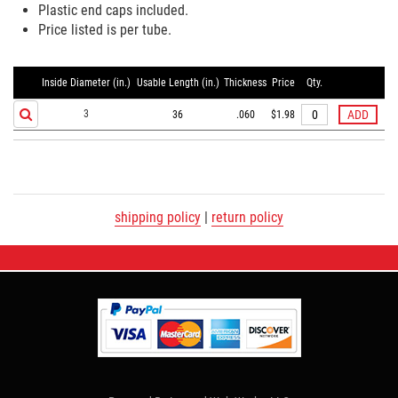
Plastic end caps included.
Price listed is per tube.
Inside Diameter (in.)
Usable Length (in.)
Thickness
Price
Qty.
3
36
.060
$1.98
shipping policy
|
return policy