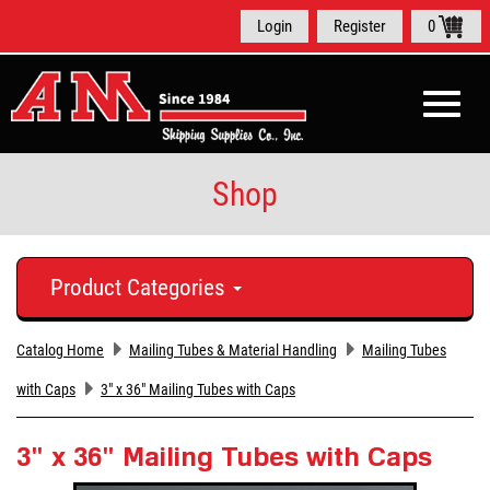
Login
Register
0
Toggle
naviga
Shop
Product Categories
Catalog Home
Mailing Tubes & Material Handling
Mailing Tubes
with Caps
3" x 36" Mailing Tubes with Caps
3" x 36" Mailing Tubes with Caps