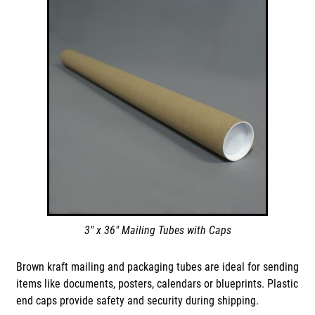
3" x 36" Mailing Tubes with Caps
Brown kraft mailing and packaging tubes are ideal for sending
items like documents, posters, calendars or blueprints. Plastic
end caps provide safety and security during shipping.