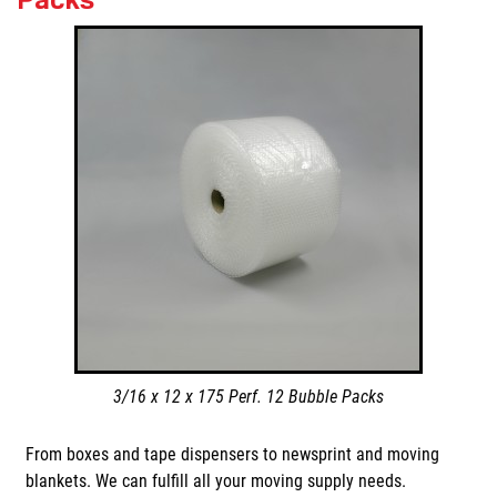
3/16 x 12 x 175 Perf. 12 Bubble Packs
From boxes and tape dispensers to newsprint and moving
blankets. We can fulfill all your moving supply needs.