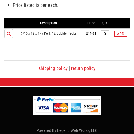
Price listed is per each.
Description
Price
Qty.
3/16 x 12 x 175 Perf. 12 Bubble Packs
$19.95
shipping policy
|
return policy
Powered By
Legend Web Works, LLC