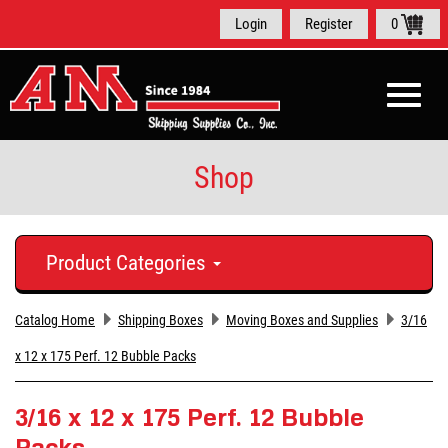
Login
Register
0
Toggle
naviga
Shop
Product Categories
Catalog Home
Shipping Boxes
Moving Boxes and Supplies
3/16
x 12 x 175 Perf. 12 Bubble Packs
3/16 x 12 x 175 Perf. 12 Bubble
Packs