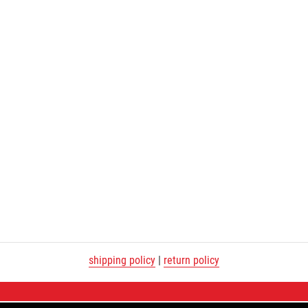
shipping policy
|
return policy