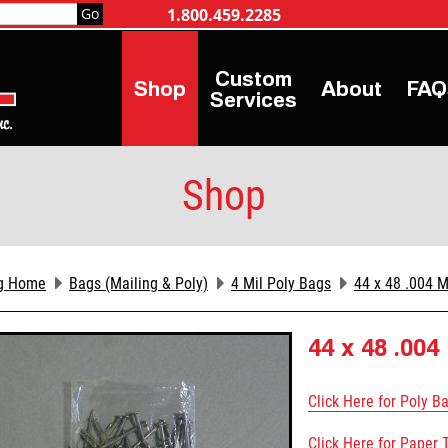
1.800.459.2285
Shop
About
FAQ
Services
Shop
g Home
Bags (Mailing & Poly)
4 Mil Poly Bags
44 x 48 .004 M
44 x 48 .004
Click Here for Poly B
Click Here for Paper 