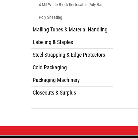
4 Mil White Block Reclosable Poly Bags
Poly Sheeting
Mailing Tubes & Material Handling
Labeling & Staples
Steel Strapping & Edge Protectors
Cold Packaging
Packaging Machinery
Closeouts & Surplus