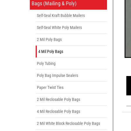
Bags (Mailing & Poly)
Self-Seal Kraft Bubble Mailers
Self-Seal White Poly Mailers
2 Mil Poly Bags
4 Mil Poly Bags
Poly Tubing
Poly Bag Impulse Sealers
Paper Twist Ties
2 Mil Reclosable Poly Bags
4 Mil Reclosable Poly Bags
2 Mil White Block Reclosable Poly Bags