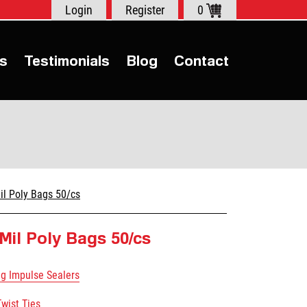
Login
Register
0
s
Testimonials
Blog
Contact
il Poly Bags 50/cs
 Mil Poly Bags 50/cs
ag Impulse Sealers
Twist Ties