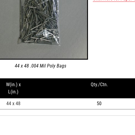
44 x 48 .004 Mil Poly Bags
W(in.) x
Qty./Ctn.
L(in.)
44 x 48
50