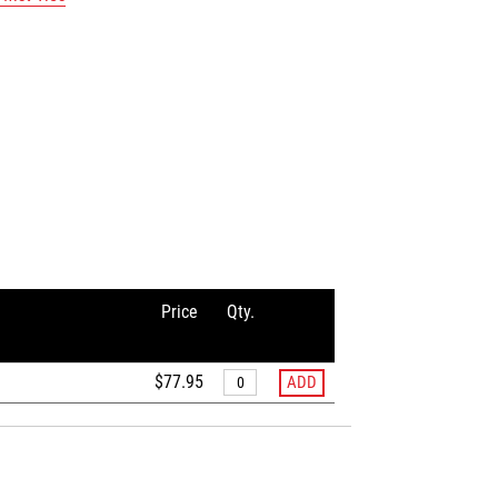
Price
Qty.
$77.95