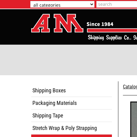
Catalo
Shipping Boxes
Packaging Materials
Shipping Tape
Stretch Wrap & Poly Strapping