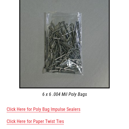
6 x 6 .004 Mil Poly Bags
Click Here for Poly Bag Impulse Sealers
Click Here for Paper Twist Ties