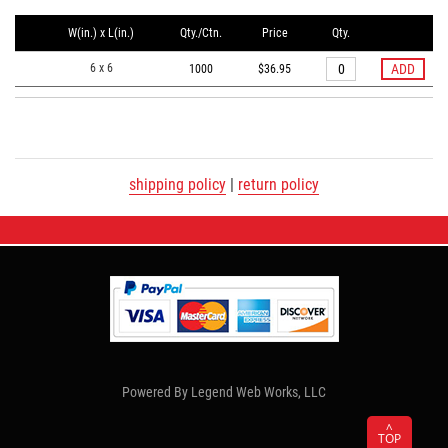
W(in.) x L(in.)
Qty./Ctn.
Price
Qty.
6 x 6
1000
$36.95
shipping policy
|
return policy
Powered By
Legend Web Works, LLC
^
TOP