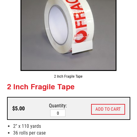
2 Inch Fragile Tape
2 Inch Fragile Tape
Quantity:
$5.00
2" x 110 yards
36 rolls per case