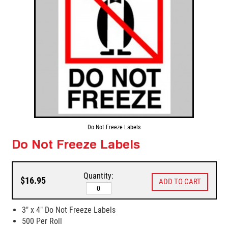
Do Not Freeze Labels
Do Not Freeze Labels
Quantity:
$16.95
3" x 4" Do Not Freeze Labels
500 Per Roll