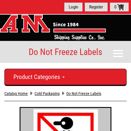
Login
Register
0
Do Not Freeze Labels
Toggle
naviga
Product Categories
Catalog Home
Cold Packaging
Do Not Freeze Labels